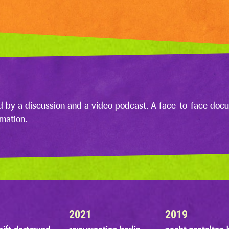
d by a discussion and a video podcast. A face-to-face docu
rmation.
2021
2019