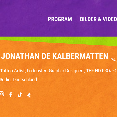
PROGRAM
BILDER & VIDE
JONATHAN DE KALBERMATTEN
(He
Tattoo Artist, Podcaster, Graphic Designer , THE ND PROJE
Berlin, Deutschland