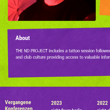
About
THE ND PROJECT includes a tattoo session followe
and club culture providing access to valuable info
Vergangene
2023
2022
Konferenzen