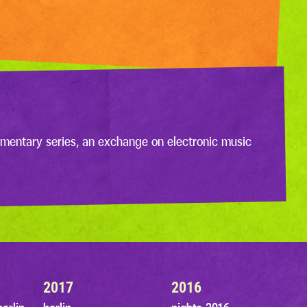
mentary series, an exchange on electronic music
2017
2016