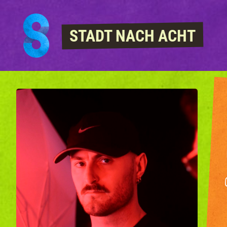
Skip to content
STADT NACH ACHT