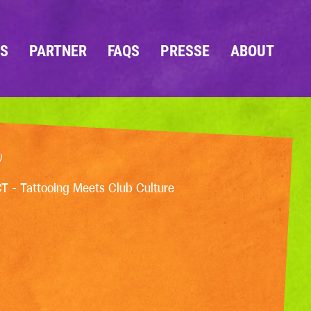
OS
PARTNER
FAQS
PRESSE
ABOUT
)
CT - Tattooing Meets Club Culture